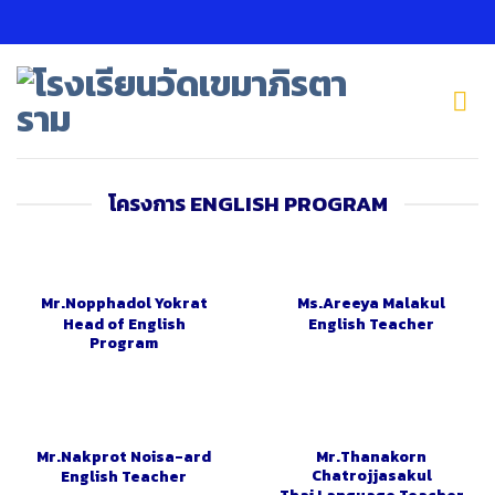
Skip
to
content
โครงการ ENGLISH PROGRAM
Mr.Nopphadol Yokrat
Ms.Areeya Malakul
Head of English
English Teacher
Program
Mr.Nakprot Noisa-ard
Mr.Thanakorn
Chatrojjasakul
English Teacher