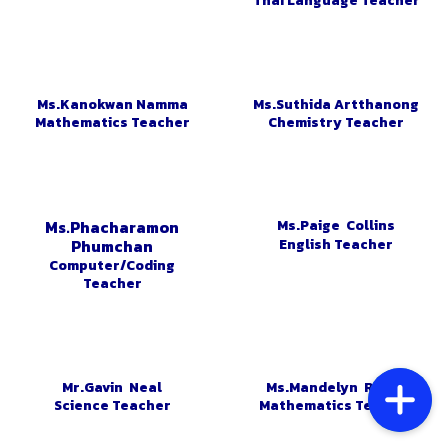
Thai Language Teacher
Ms.Kanokwan Namma
Ms.Suthida Artthanong
Mathematics Teacher
Chemistry Teacher
Ms.Paige Collins
Ms.Phacharamon
English Teacher
Phumchan
Computer/Coding
Teacher
Mr.Gavin Neal
Ms.Mandelyn Risley
Science Teacher
Mathematics Teacher